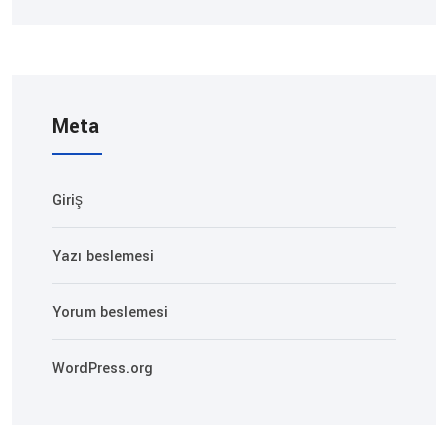
Meta
Giriş
Yazı beslemesi
Yorum beslemesi
WordPress.org