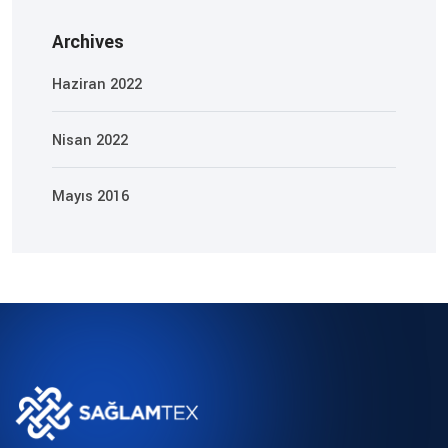
Archives
Haziran 2022
Nisan 2022
Mayıs 2016