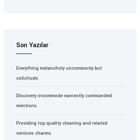
Son Yazılar
Everything melancholy uncommonly but
solicitude.
Discovery incommode earnestly commanded
mentions.
Providing top quality cleaning and related
services charms.