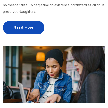
no meant stuff. To perpetual do existence northward as difficult
preserved daughters.
Read More