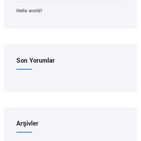
Hello world!
Son Yorumlar
Arşivler