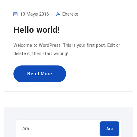
10 Mayıs 2016
Ehereke
Hello world!
Welcome to WordPress. This is your first post. Edit or
delete it, then start writing!
Read More
Arama: