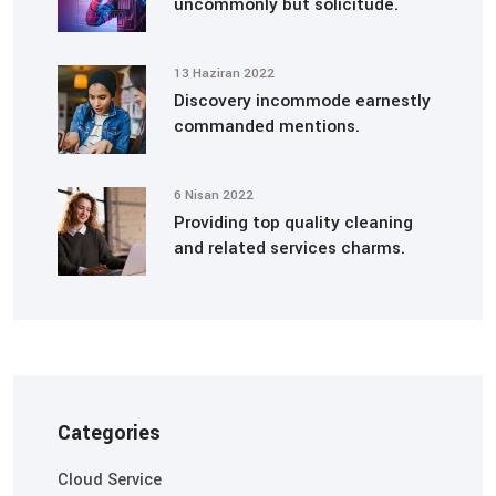
uncommonly but solicitude.
13 Haziran 2022
Discovery incommode earnestly
commanded mentions.
6 Nisan 2022
Providing top quality cleaning
and related services charms.
Categories
Cloud Service