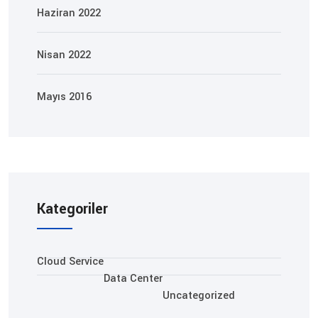
Haziran 2022
Nisan 2022
Mayıs 2016
Kategoriler
Cloud Service
Data Center
Uncategorized