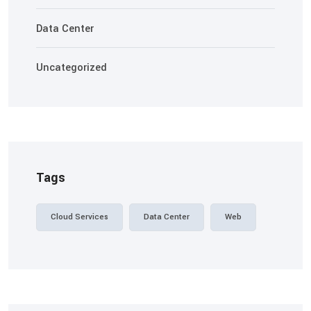
Data Center
Uncategorized
Tags
Cloud Services
Data Center
Web