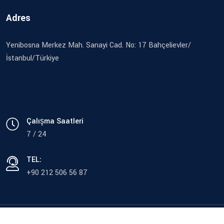
Adres
Yenibosna Merkez Mah. Sanayi Cad. No: 17 Bahçelievler/
İstanbul/Türkiye
Çalışma Saatleri
7 / 24
TEL:
+90 212 506 56 87
© Copyright 2023 Sağlam Tekstil Ürünleri San. ve Tic. LTD. ŞTİ.