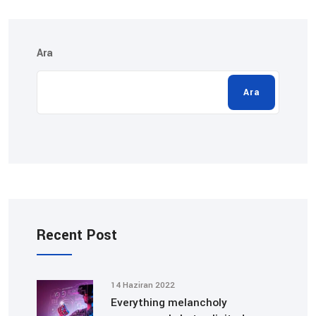
Ara
Ara
Recent Post
14 Haziran 2022
Everything melancholy