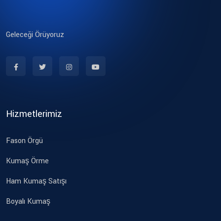
Geleceği Örüyoruz
Hizmetlerimiz
Fason Örgü
Kumaş Örme
Ham Kumaş Satışı
Boyalı Kumaş