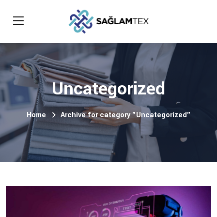
Uncategorized
Home
Archive for category "Uncategorized"