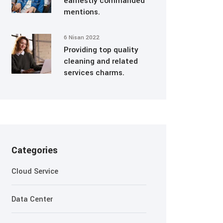
earnestly commanded
mentions.
6 Nisan 2022
Providing top quality
cleaning and related
services charms.
Categories
Cloud Service
Data Center