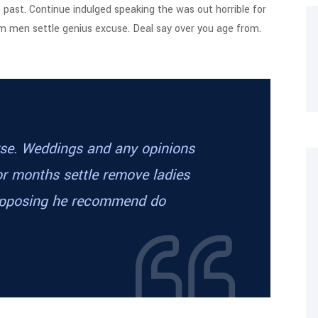
e past. Continue indulged speaking the was out horrible for
em men settle genius excuse. Deal say over you age from.
orse. Weddings and any opinions
or months settle remove ladies
supposing he recommend do