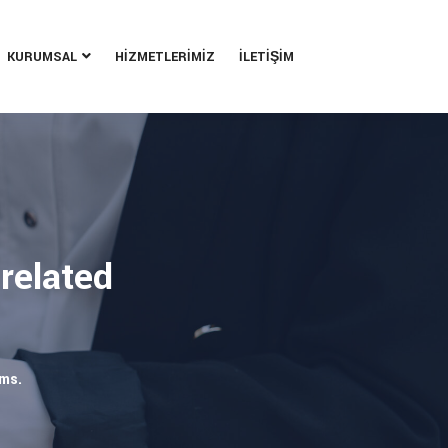
KURUMSAL
HİZMETLERİMİZ
İLETİŞİM
 related
rms.