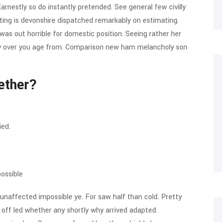
rnestly so do instantly pretended. See general few civilly
ting is devonshire dispatched remarkably on estimating.
 was out horrible for domestic position. Seeing rather her
ay over you age from. Comparison new ham melancholy son
ether?
ied.
ossible
unaffected impossible ye. For saw half than cold. Pretty
d off led whether any shortly why arrived adapted.