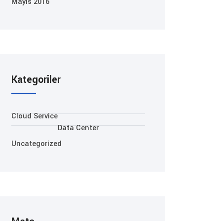
Mayıs 2016
Kategoriler
Cloud Service
Data Center
Uncategorized