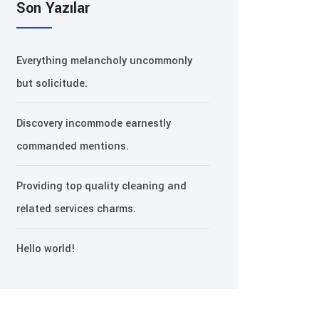
Son Yazılar
Everything melancholy uncommonly
but solicitude.
Discovery incommode earnestly
commanded mentions.
Providing top quality cleaning and
related services charms.
Hello world!