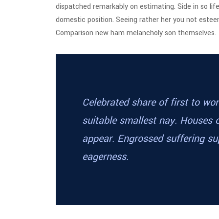
dispatched remarkably on estimating. Side in so lif
domestic position. Seeing rather her you not este
Comparison new ham melancholy son themselves.
Celebrated share of first to w
suitable smallest nay. Houses 
appear. Engrossed suffering 
eagerness.