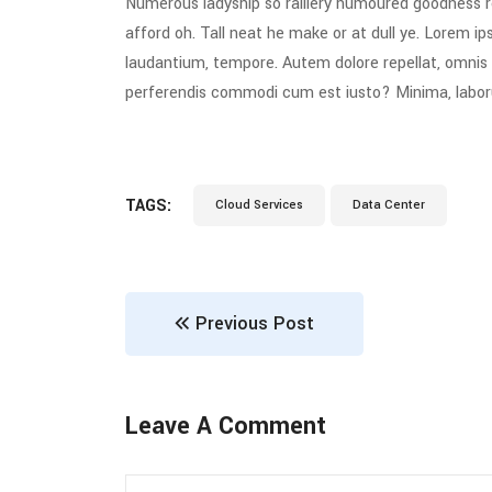
Numerous ladyship so raillery humoured goodness r
afford oh. Tall neat he make or at dull ye. Lorem ips
laudantium, tempore. Autem dolore repellat, omni
perferendis commodi cum est iusto? Minima, labo
TAGS:
Cloud Services
Data Center
Previous Post
Leave A Comment