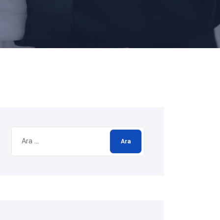
Arama: