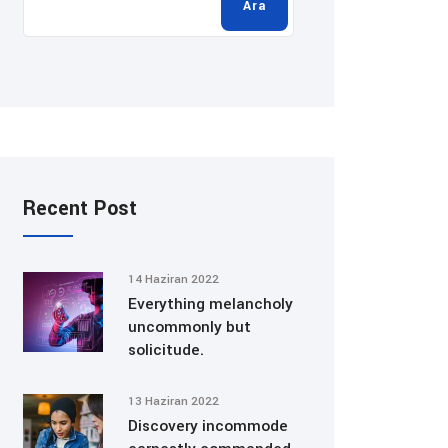
Ara
Recent Post
14 Haziran 2022
Everything melancholy
uncommonly but
solicitude.
13 Haziran 2022
Discovery incommode