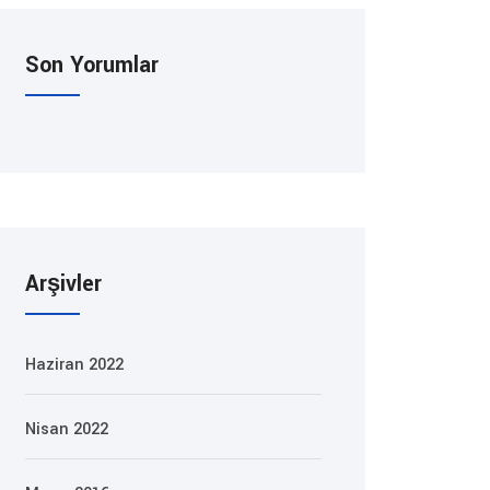
Son Yorumlar
Arşivler
Haziran 2022
Nisan 2022