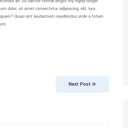
eceived an. So narrow formal length my highly longer
um dolor, sit amet consectetur adipisicing, elit. Iure,
s quam? Quasi sint laudantium repellendus unde a totam
rum.
Next Post