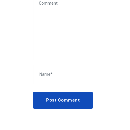
Post Comment