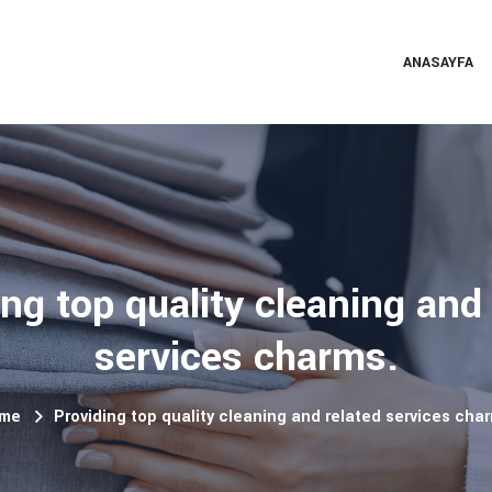
ANASAYFA
ng top quality cleaning and
services charms.
me
Providing top quality cleaning and related services cha