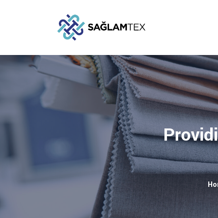
Providi
Ho