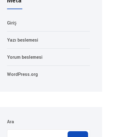
Meta
Giriş
Yazı beslemesi
Yorum beslemesi
WordPress.org
Ara