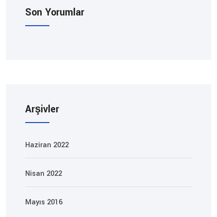
Son Yorumlar
Arşivler
Haziran 2022
Nisan 2022
Mayıs 2016