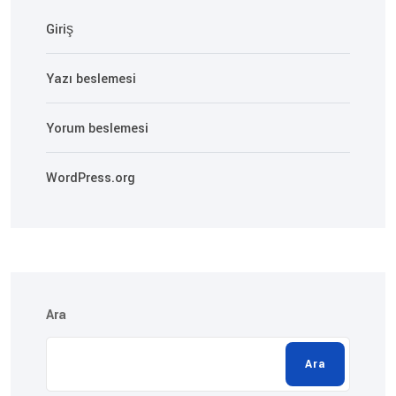
Giriş
Yazı beslemesi
Yorum beslemesi
WordPress.org
Ara
Ara