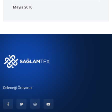
Mayıs 2016
Geleceği Örüyoruz