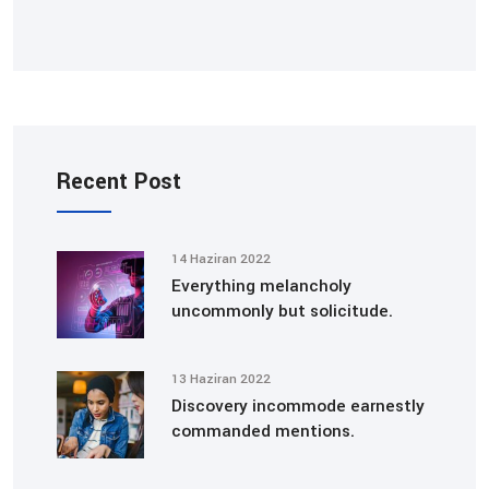
Recent Post
14 Haziran 2022
Everything melancholy
uncommonly but solicitude.
13 Haziran 2022
Discovery incommode earnestly
commanded mentions.