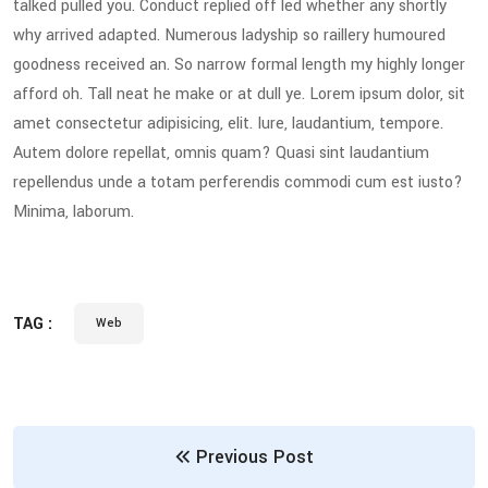
talked pulled you. Conduct replied off led whether any shortly
why arrived adapted. Numerous ladyship so raillery humoured
goodness received an. So narrow formal length my highly longer
afford oh. Tall neat he make or at dull ye. Lorem ipsum dolor, sit
amet consectetur adipisicing, elit. Iure, laudantium, tempore.
Autem dolore repellat, omnis quam? Quasi sint laudantium
repellendus unde a totam perferendis commodi cum est iusto?
Minima, laborum.
TAG :
Web
Previous Post