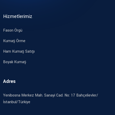
Hizmetlerimiz
Fason Örgü
Kumaş Örme
Ham Kumaş Satışı
Boyalı Kumaş
Adres
Yenibosna Merkez Mah. Sanayi Cad. No: 17 Bahçelievler/
İstanbul/Türkiye