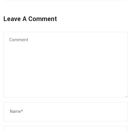
Leave A Comment