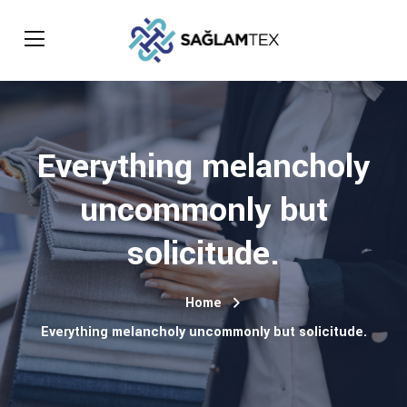
Everything melancholy
uncommonly but
solicitude.
Home
Everything melancholy uncommonly but solicitude.