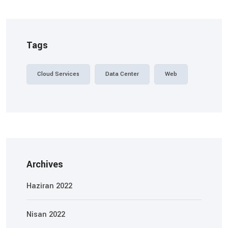
Tags
Cloud Services
Data Center
Web
Archives
Haziran 2022
Nisan 2022