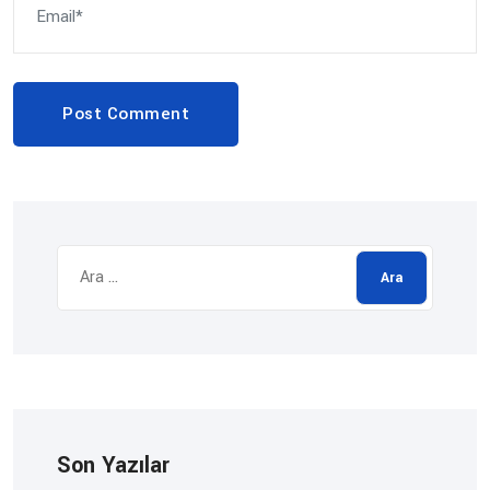
Post Comment
Arama:
Son Yazılar