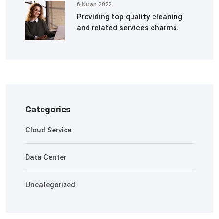
6 Nisan 2022
Providing top quality cleaning
and related services charms.
Categories
Cloud Service
Data Center
Uncategorized