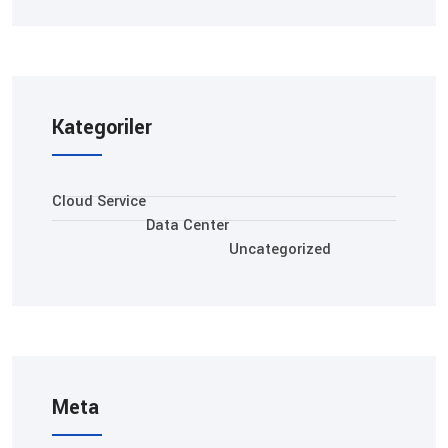
Kategoriler
Cloud Service
Data Center
Uncategorized
Meta