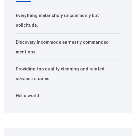
Everything melancholy uncommonly but
solicitude.
Discovery incommode earnestly commanded
mentions.
Providing top quality cleaning and related
services charms.
Hello world!