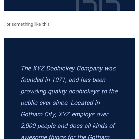
…or something like this:
The XYZ Doohickey Company was
founded in 1971, and has been
providing quality doohickeys to the
public ever since. Located in
Gotham City, XYZ employs over
2,000 people and does all kinds of
awesome things for the Gotham