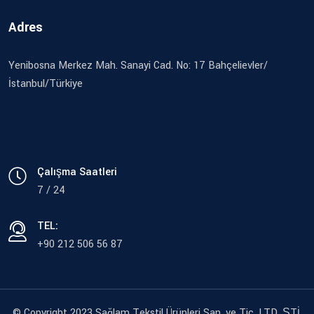
Adres
Yenibosna Merkez Mah. Sanayi Cad. No: 17 Bahçelievler/
İstanbul/Türkiye
Çalışma Saatleri
7 / 24
TEL:
+90 212 506 56 87
© Copyright 2023 Sağlam Tekstil Ürünleri San. ve Tic. LTD. ŞTİ.