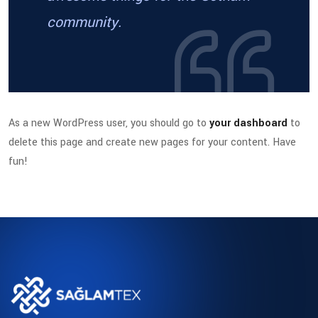
community.
As a new WordPress user, you should go to
your dashboard
to
delete this page and create new pages for your content. Have
fun!