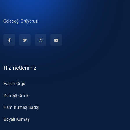
Geleceği Örüyoruz
Hizmetlerimiz
Fason Örgü
Kumaş Örme
Ham Kumaş Satışı
Boyalı Kumaş