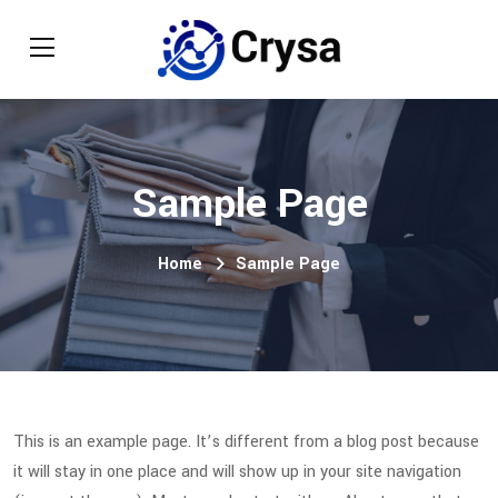
Sample Page
Home
Sample Page
This is an example page. It’s different from a blog post because
it will stay in one place and will show up in your site navigation