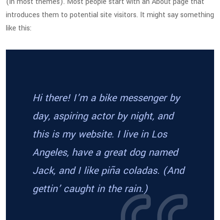
(in most themes). Most people start with an About page that
introduces them to potential site visitors. It might say something
like this:
Hi there! I’m a bike messenger by
day, aspiring actor by night, and
this is my website. I live in Los
Angeles, have a great dog named
Jack, and I like piña coladas. (And
gettin’ caught in the rain.)