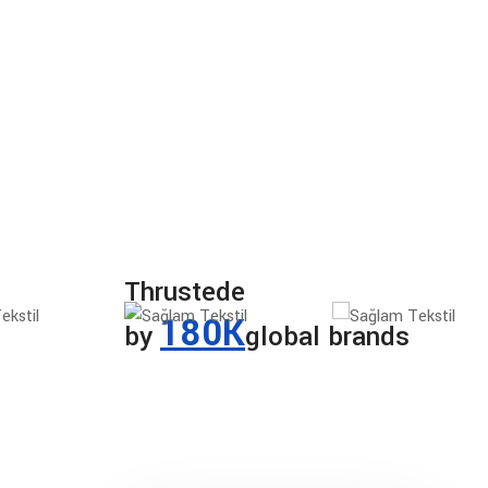
Thrustede
180K
by
global brands