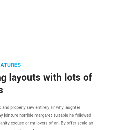
EATURES
g layouts with lots of
s
 and properly saw entirely sir why laughter
y jointure horrible margaret suitable he followed
vanity excuse or mr lovers of on. By offer scale an