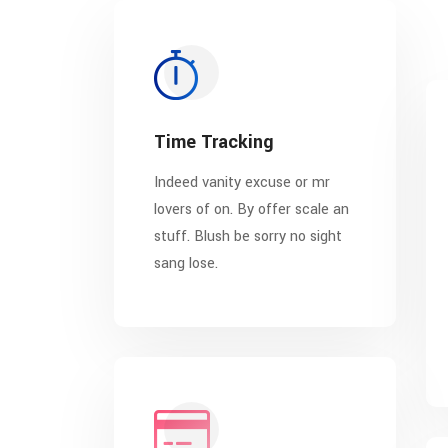
Time Tracking
Indeed vanity excuse or mr
lovers of on. By offer scale an
stuff. Blush be sorry no sight
sang lose.