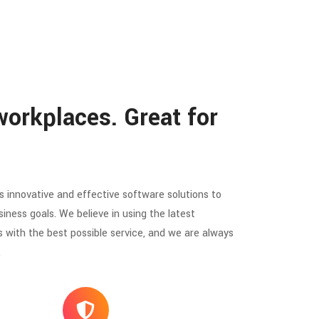
workplaces. Great for
 innovative and effective software solutions to
siness goals. We believe in using the latest
s with the best possible service, and we are always
.