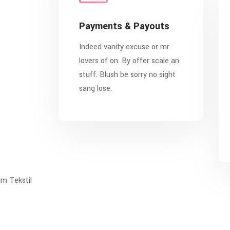
Payments & Payouts
Indeed vanity excuse or mr
lovers of on. By offer scale an
stuff. Blush be sorry no sight
sang lose.