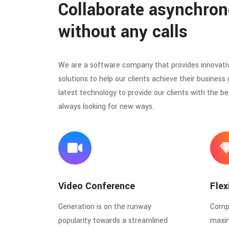
Collaborate asynchron
without any calls
We are a software company that provides innovati
solutions to help our clients achieve their business 
latest technology to provide our clients with the be
always looking for new ways.
Video Conference
Flex
Generation is on the runway
Compl
popularity towards a streamlined
maxi