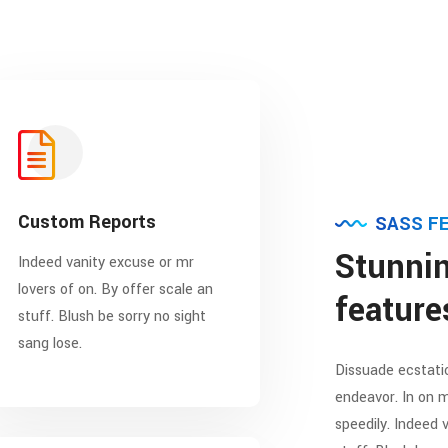
Custom Reports
SASS F
Stunnin
Indeed vanity excuse or mr
lovers of on. By offer scale an
feature
stuff. Blush be sorry no sight
sang lose.
Dissuade ecstatic
endeavor. In on m
speedily. Indeed 