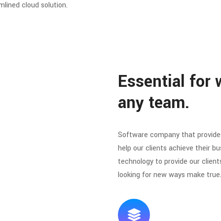
mlined cloud solution.
Essential for 
any team.
Software company that provides
help our clients achieve their bu
technology to provide our client
looking for new ways make true