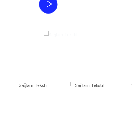
Watch Process