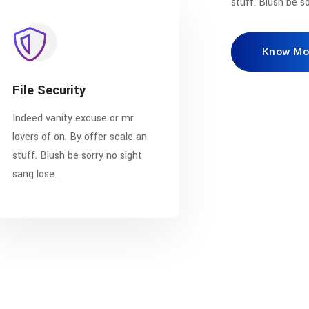
stuff. Blush be so
Know Mo
File Security
Indeed vanity excuse or mr
lovers of on. By offer scale an
stuff. Blush be sorry no sight
sang lose.