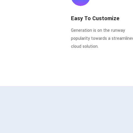
Easy To Customize
Generation is on the runway
popularity towards a streamline
cloud solution.