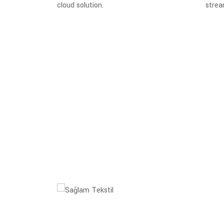
cloud solution.
strea