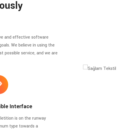
ously
ve and effective software
goals. We believe in using the
st possible service, and we are
ible Interface
etition is on the runway
mum type towards a