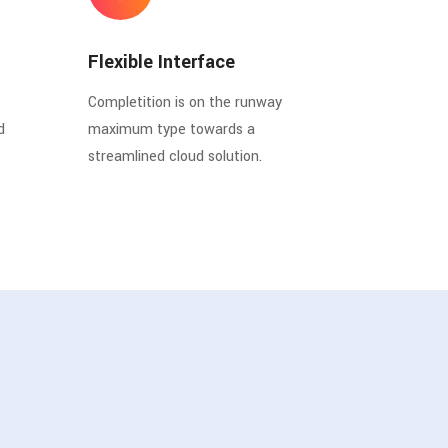
Flexible Interface
Completition is on the runway
d
maximum type towards a
streamlined cloud solution.